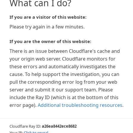
What can I do?
If you are a visitor of this website:
Please try again in a few minutes.
If you are the owner of this website:
There is an issue between Cloudflare's cache and
your origin web server. Cloudflare monitors for
these errors and automatically investigates the
cause. To help support the investigation, you can
pull the corresponding error log from your web
server and submit it our support team. Please
include the Ray ID (which is at the bottom of this
error page).
Additional troubleshooting resources
.
Cloudflare Ray ID:
a26ea8442ece8682
Your IP:
Click to reveal